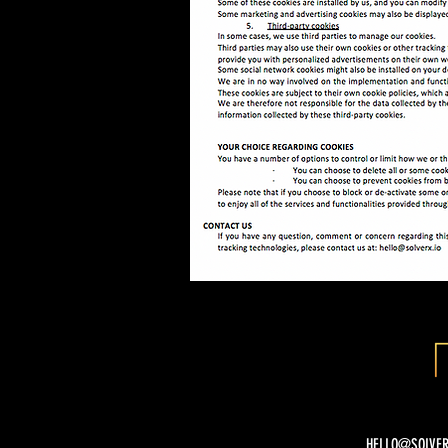
HELLO@SOLVER