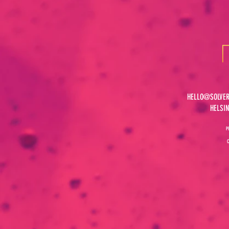
HELLO@SOLVER
HELSI
P
C